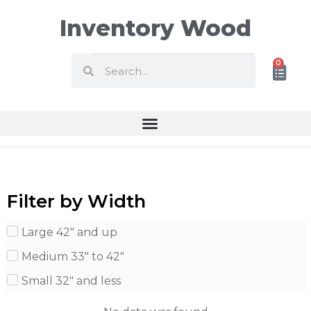
Inventory Wood
0
Filter by Width
Large 42" and up
Medium 33" to 42"
Small 32" and less