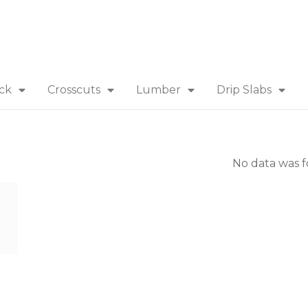
ick
Crosscuts
Lumber
Drip Slabs
No data was 