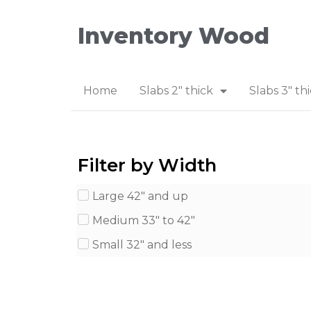
Inventory Wood
Home
Slabs 2″ thick
Slabs 3″ th
Filter by Width
Large 42" and up
Medium 33" to 42"
Small 32" and less