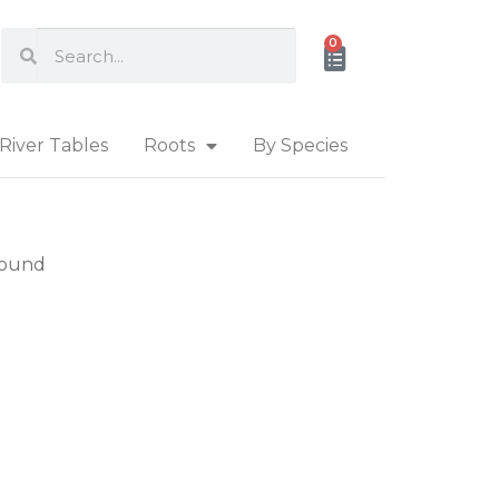
0
River Tables
Roots
By Species
found